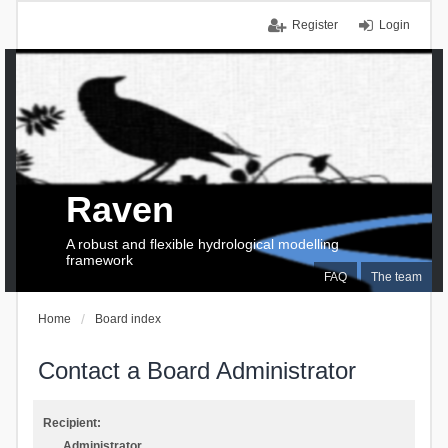
Register
Login
Raven
A robust and flexible hydrological modelling
framework
FAQ
The team
Home
Board index
Contact a Board Administrator
Recipient:
Administrator