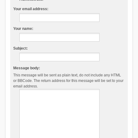
Your email address:
Your name:
Subject:
Message body:
This message will be sent as plain text, do not include any HTML
or BBCode. The return address for this message will be set to your
email address.