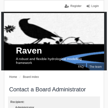
Register
Login
Raven
A robust and flexible hydrological modelling
framework
FAQ
The team
Home
Board index
Contact a Board Administrator
Recipient:
Administrator