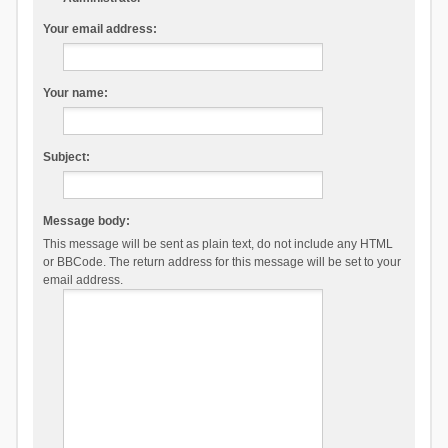
Your email address:
Your name:
Subject:
Message body:
This message will be sent as plain text, do not include any HTML
or BBCode. The return address for this message will be set to your
email address.