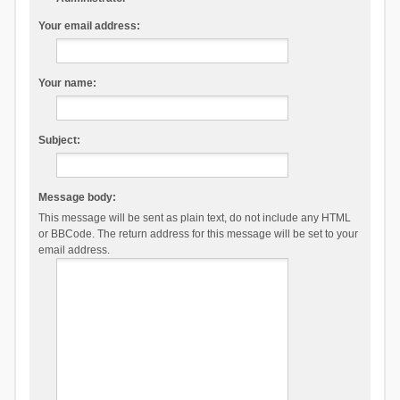
Your email address:
Your name:
Subject:
Message body:
This message will be sent as plain text, do not include any HTML
or BBCode. The return address for this message will be set to your
email address.