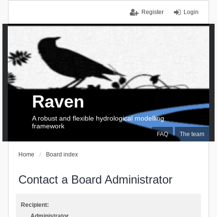
Register
Login
Raven
A robust and flexible hydrological modelling
framework
FAQ
The team
Home
Board index
Contact a Board Administrator
Recipient:
Administrator