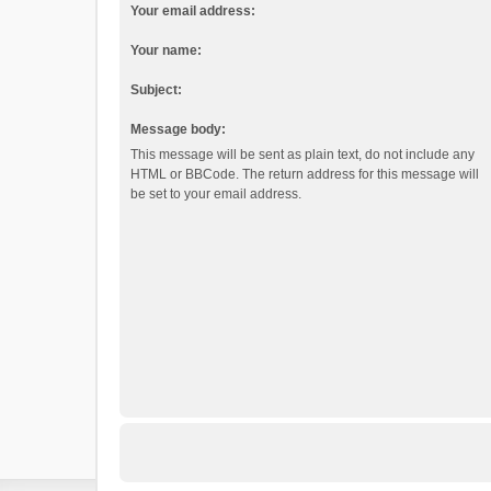
Your email address:
Your name:
Subject:
Message body:
This message will be sent as plain text, do not include any
HTML or BBCode. The return address for this message will
be set to your email address.