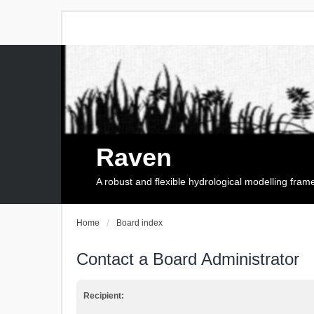
Raven
A robust and flexible hydrological modelling fra
Home
Board index
Contact a Board Administrator
Recipient: