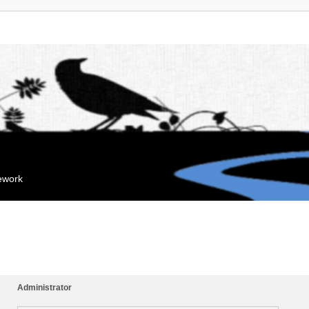
mework
Administrator