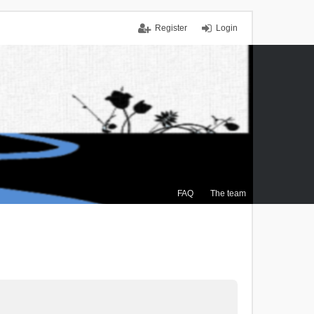
Register
Login
FAQ
The team