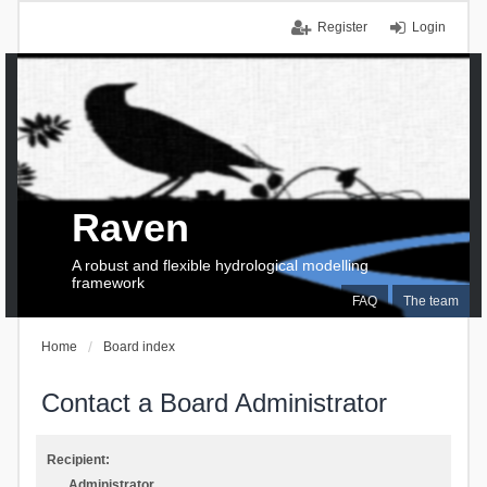
Register
Login
Raven
A robust and flexible hydrological modelling
framework
FAQ
The team
Home
Board index
Contact a Board Administrator
Recipient:
Administrator