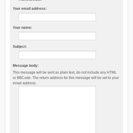
Your email address:
Your name:
Subject:
Message body:
This message will be sent as plain text, do not include any HTML
or BBCode. The return address for this message will be set to your
email address.