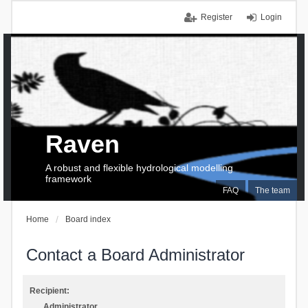
Register
Login
Raven
A robust and flexible hydrological modelling
framework
FAQ
The team
Home
Board index
Contact a Board Administrator
Recipient:
Administrator