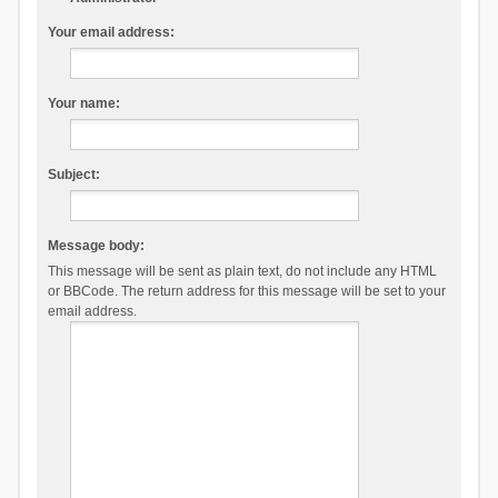
Your email address:
Your name:
Subject:
Message body:
This message will be sent as plain text, do not include any HTML
or BBCode. The return address for this message will be set to your
email address.