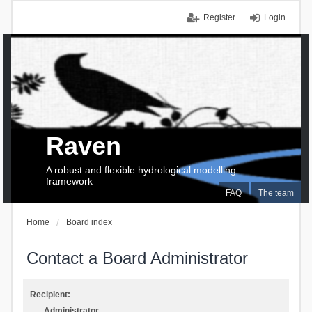
Register
Login
Raven
A robust and flexible hydrological modelling
framework
FAQ
The team
Home
Board index
Contact a Board Administrator
Recipient:
Administrator