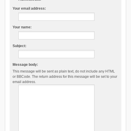
Your email address:
Your name:
Subject:
Message body:
This message will be sent as plain text, do not include any HTML
or BBCode. The return address for this message will be set to your
email address.