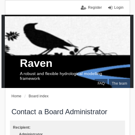
Register
Login
Raven
A robust and flexible hydrological modelling
framework
FAQ
The team
Home
Board index
Contact a Board Administrator
Recipient:
Administrator