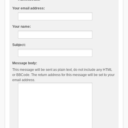
Your email address:
Your name:
Subject:
Message body:
This message will be sent as plain text, do not include any HTML
or BBCode. The return address for this message will be set to your
email address.