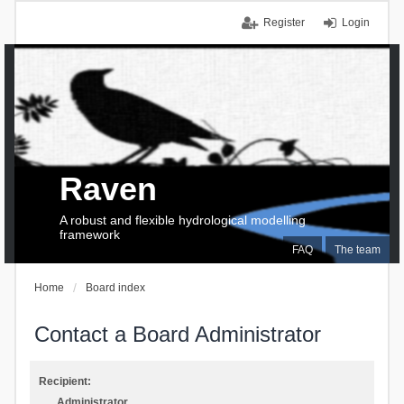
Register
Login
Raven
A robust and flexible hydrological modelling
framework
FAQ
The team
Home
Board index
Contact a Board Administrator
Recipient:
Administrator