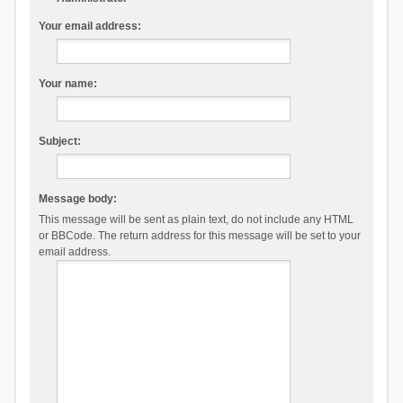
Your email address:
Your name:
Subject:
Message body:
This message will be sent as plain text, do not include any HTML
or BBCode. The return address for this message will be set to your
email address.