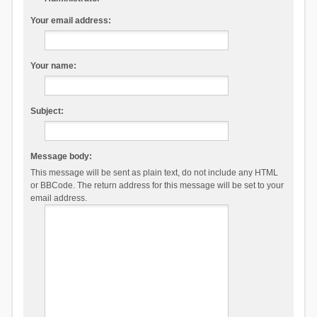
Your email address:
Your name:
Subject:
Message body:
This message will be sent as plain text, do not include any HTML
or BBCode. The return address for this message will be set to your
email address.