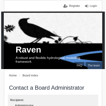
Register
Login
Raven
A robust and flexible hydrological modelling
framework
FAQ
The team
Home
Board index
Contact a Board Administrator
Recipient:
Administrator