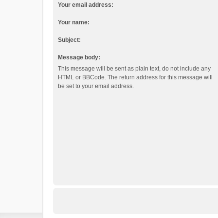
Your email address:
Your name:
Subject:
Message body:
This message will be sent as plain text, do not include any
HTML or BBCode. The return address for this message will
be set to your email address.