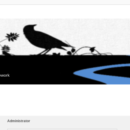
mework
Administrator