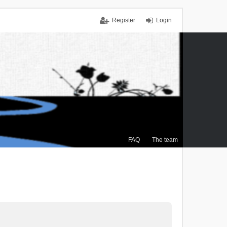
Register
Login
FAQ
The team