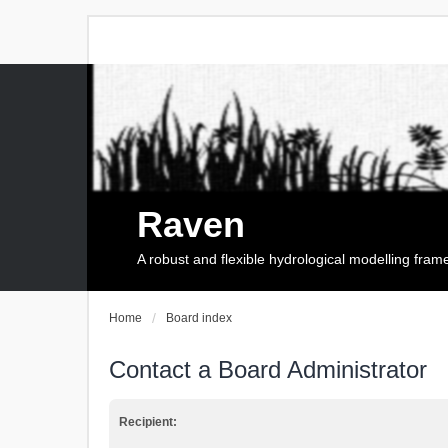
Raven
A robust and flexible hydrological modelling fra
Home
Board index
Contact a Board Administrator
Recipient: