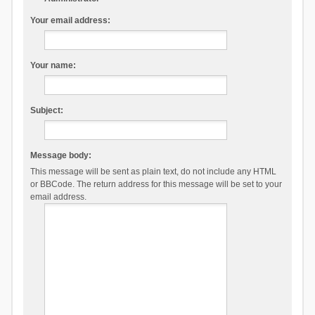
Your email address:
Your name:
Subject:
Message body:
This message will be sent as plain text, do not include any HTML
or BBCode. The return address for this message will be set to your
email address.