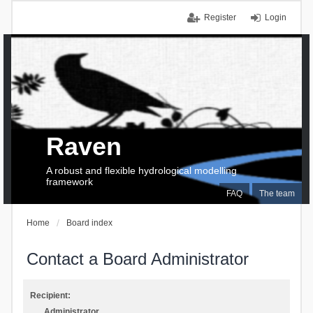
Register
Login
Raven
A robust and flexible hydrological modelling
framework
FAQ
The team
Home
Board index
Contact a Board Administrator
Recipient:
Administrator