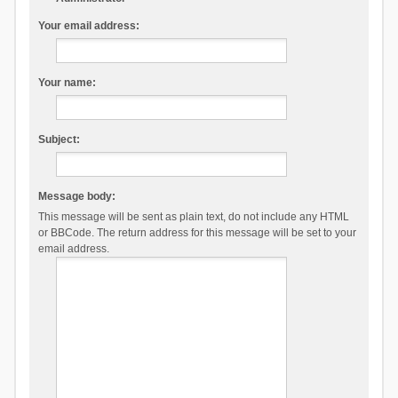
Your email address:
Your name:
Subject:
Message body:
This message will be sent as plain text, do not include any HTML
or BBCode. The return address for this message will be set to your
email address.