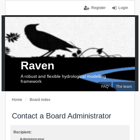
Register
Login
Raven
A robust and flexible hydrological modelling
framework
FAQ
The team
Home
Board index
Contact a Board Administrator
Recipient:
Administrator