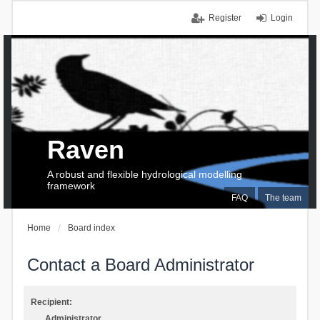
Register
Login
Raven
A robust and flexible hydrological modelling
framework
FAQ
The team
Home
Board index
Contact a Board Administrator
Recipient:
Administrator