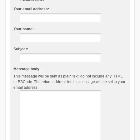
Your email address:
Your name:
Subject:
Message body:
This message will be sent as plain text, do not include any HTML
or BBCode. The return address for this message will be set to your
email address.