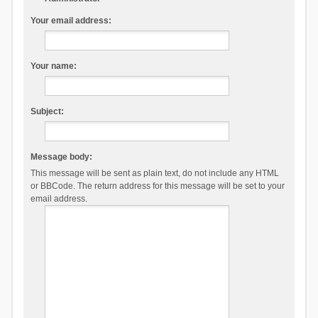
Your email address:
Your name:
Subject:
Message body:
This message will be sent as plain text, do not include any HTML
or BBCode. The return address for this message will be set to your
email address.