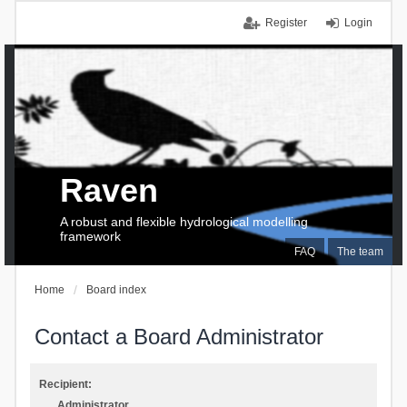
Register
Login
Raven
A robust and flexible hydrological modelling
framework
FAQ
The team
Home
Board index
Contact a Board Administrator
Recipient:
Administrator