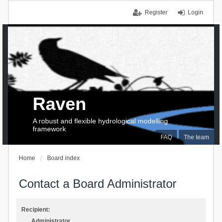
Register
Login
Raven
A robust and flexible hydrological modelling
framework
FAQ
The team
Home
Board index
Contact a Board Administrator
Recipient:
Administrator