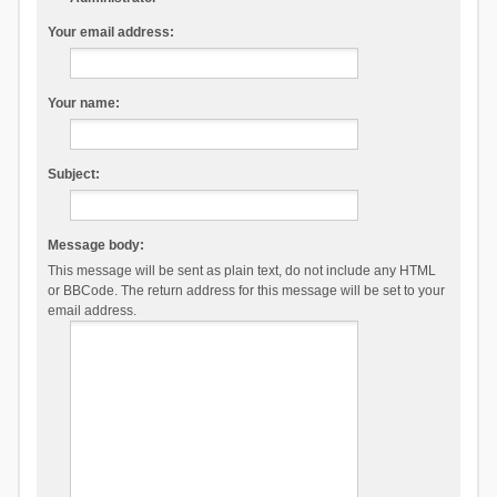
Your email address:
Your name:
Subject:
Message body:
This message will be sent as plain text, do not include any HTML
or BBCode. The return address for this message will be set to your
email address.