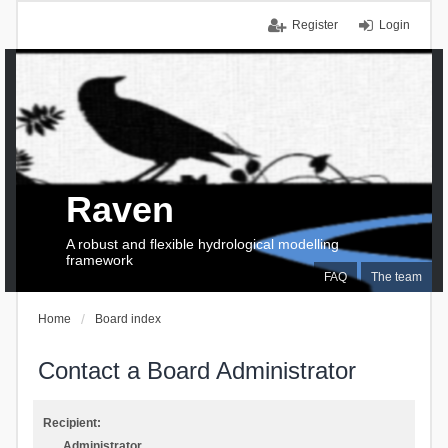
Register
Login
Raven
A robust and flexible hydrological modelling
framework
FAQ
The team
Home
Board index
Contact a Board Administrator
Recipient:
Administrator