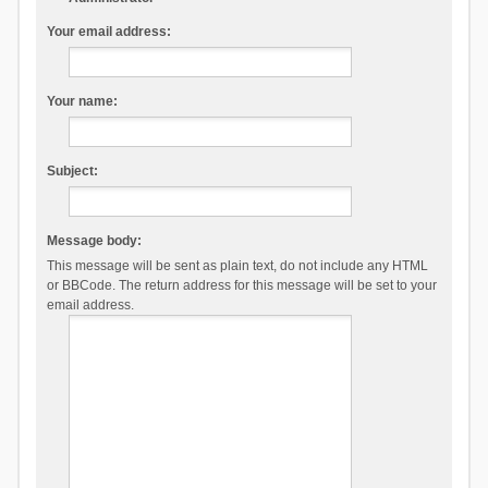
Your email address:
Your name:
Subject:
Message body:
This message will be sent as plain text, do not include any HTML
or BBCode. The return address for this message will be set to your
email address.