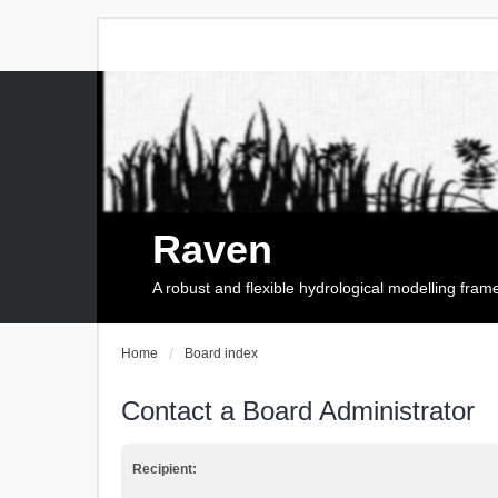
Raven
A robust and flexible hydrological modelling fra
Home
Board index
Contact a Board Administrator
Recipient: