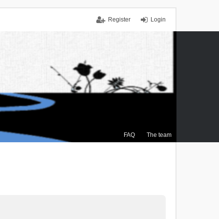
Register
Login
FAQ
The team