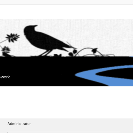
mework
Administrator