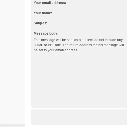
Your email address:
Your name:
Subject:
Message body:
This message will be sent as plain text, do not include any
HTML or BBCode. The return address for this message will
be set to your email address.