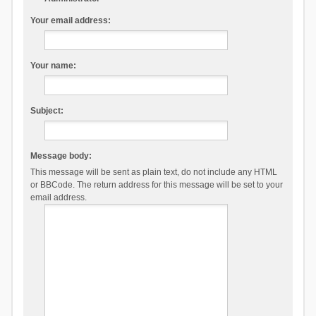
Your email address:
Your name:
Subject:
Message body:
This message will be sent as plain text, do not include any HTML
or BBCode. The return address for this message will be set to your
email address.