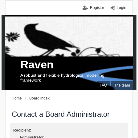
Register
Login
Raven
A robust and flexible hydrological modelling
framework
FAQ
The team
Home
Board index
Contact a Board Administrator
Recipient:
Administrator