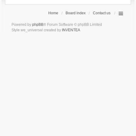
Home
Board index
Contact us
Powered by
phpBB
® Forum Software © phpBB Limited
Style we_universal created by
INVENTEA