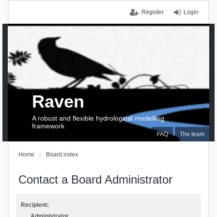
Register
Login
Raven
A robust and flexible hydrological modelling
framework
FAQ
The team
Home
Board index
Contact a Board Administrator
Recipient:
Administrator