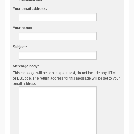
Your email address:
Your name:
Subject:
Message body:
This message will be sent as plain text, do not include any HTML
or BBCode. The return address for this message will be set to your
email address.