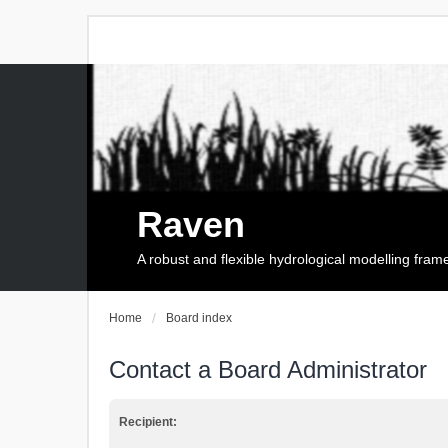
Raven
A robust and flexible hydrological modelling fra
Home
Board index
Contact a Board Administrator
Recipient: