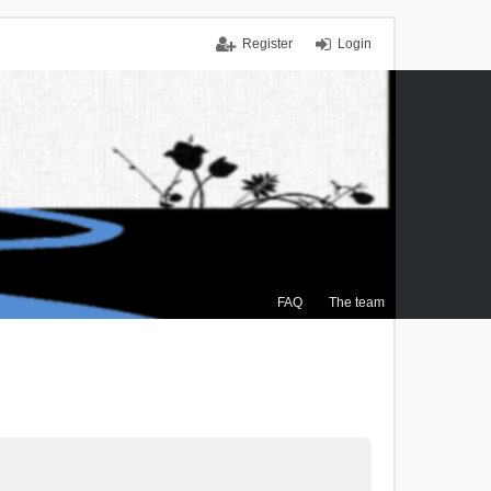
Register
Login
FAQ
The team