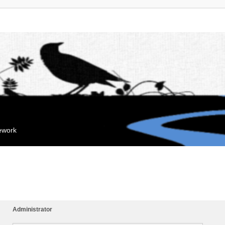
mework
Administrator