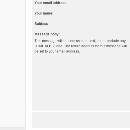
Your email address:
Your name:
Subject:
Message body:
This message will be sent as plain text, do not include any
HTML or BBCode. The return address for this message will
be set to your email address.