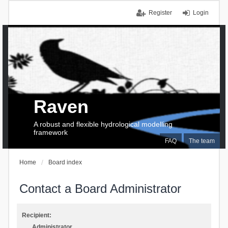
Register
Login
Raven
A robust and flexible hydrological modelling
framework
FAQ
The team
Home
Board index
Contact a Board Administrator
Recipient:
Administrator