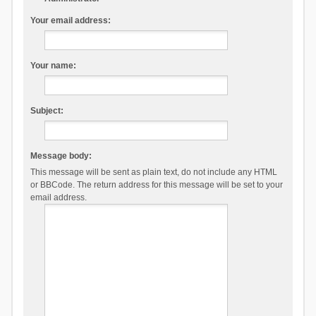
Your email address:
Your name:
Subject:
Message body:
This message will be sent as plain text, do not include any HTML
or BBCode. The return address for this message will be set to your
email address.