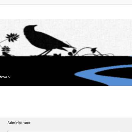
mework
Administrator