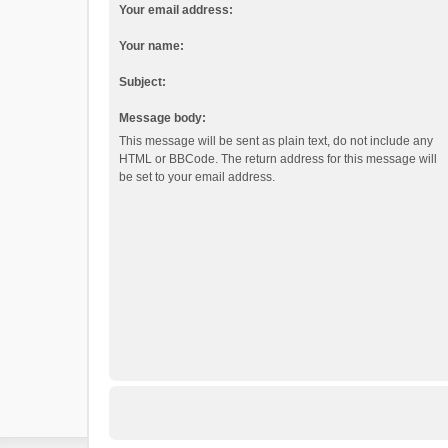
Your email address:
Your name:
Subject:
Message body:
This message will be sent as plain text, do not include any
HTML or BBCode. The return address for this message will
be set to your email address.