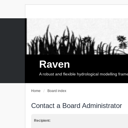
Raven
A robust and flexible hydrological modelling fra
Home
Board index
Contact a Board Administrator
Recipient: