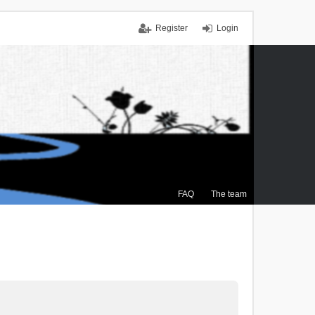
Register
Login
FAQ
The team