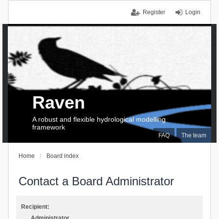
Register
Login
Raven
A robust and flexible hydrological modelling
framework
FAQ
The team
Home
Board index
Contact a Board Administrator
Recipient:
Administrator