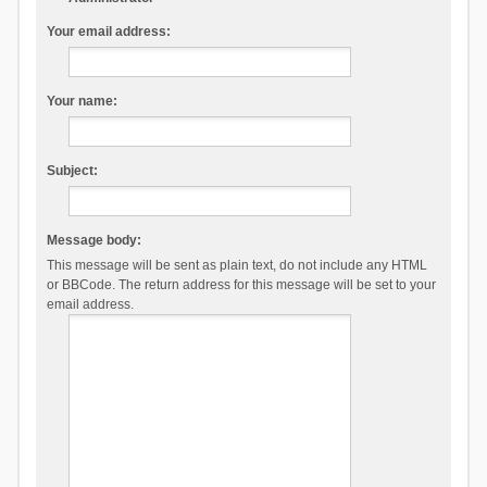
Your email address:
Your name:
Subject:
Message body:
This message will be sent as plain text, do not include any HTML
or BBCode. The return address for this message will be set to your
email address.