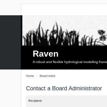
Raven
A robust and flexible hydrological modelling fra
Home
Board index
Contact a Board Administrator
Recipient: