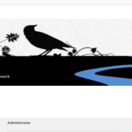
mework
Administrator