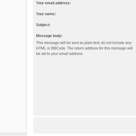
Your email address:
Your name:
Subject:
Message body:
This message will be sent as plain text, do not include any
HTML or BBCode. The return address for this message will
be set to your email address.