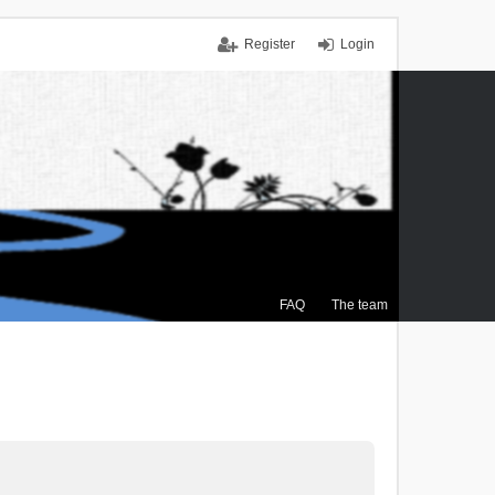
Register
Login
FAQ
The team