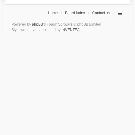
Home
Board index
Contact us
Powered by
phpBB
® Forum Software © phpBB Limited
Style we_universal created by
INVENTEA