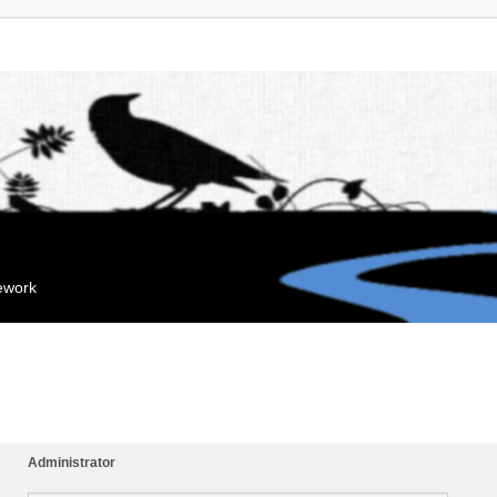
mework
Administrator