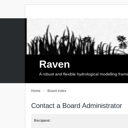
Raven
A robust and flexible hydrological modelling fra
Home
Board index
Contact a Board Administrator
Recipient: