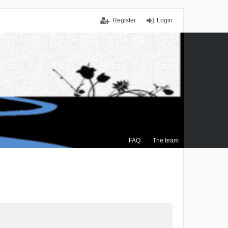
Register
Login
FAQ
The team