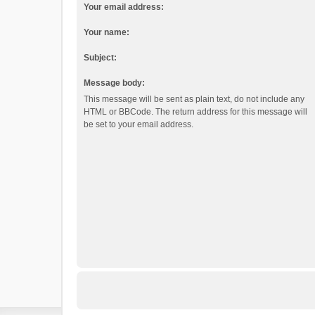
Your email address:
Your name:
Subject:
Message body:
This message will be sent as plain text, do not include any
HTML or BBCode. The return address for this message will
be set to your email address.