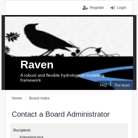
Register
Login
Raven
A robust and flexible hydrological modelling
framework
FAQ
The team
Home
Board index
Contact a Board Administrator
Recipient:
Administrator