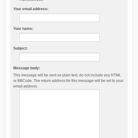
Your email address:
Your name:
Subject:
Message body:
This message will be sent as plain text, do not include any HTML
or BBCode. The return address for this message will be set to your
email address.