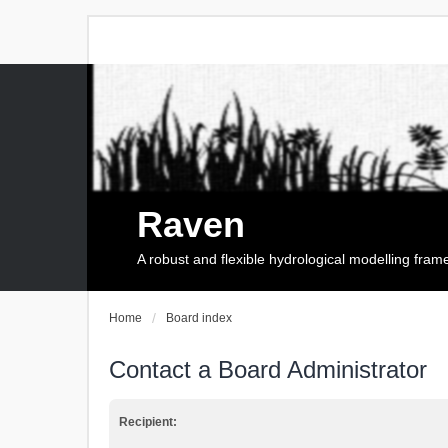
Raven
A robust and flexible hydrological modelling fra
Home
Board index
Contact a Board Administrator
Recipient: