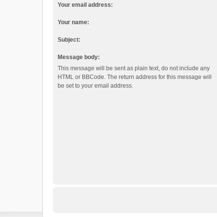
Your email address:
Your name:
Subject:
Message body:
This message will be sent as plain text, do not include any
HTML or BBCode. The return address for this message will
be set to your email address.