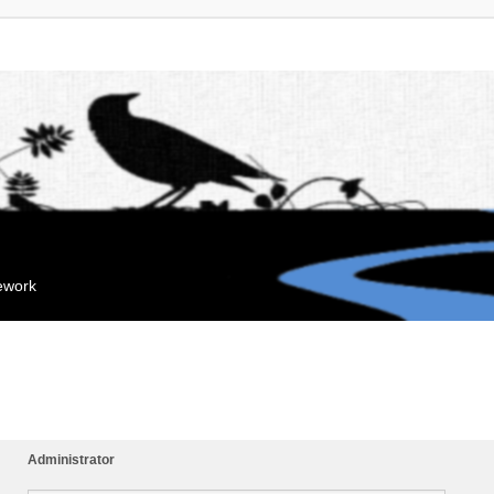
mework
Administrator