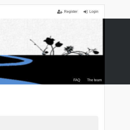
Register
Login
FAQ
The team