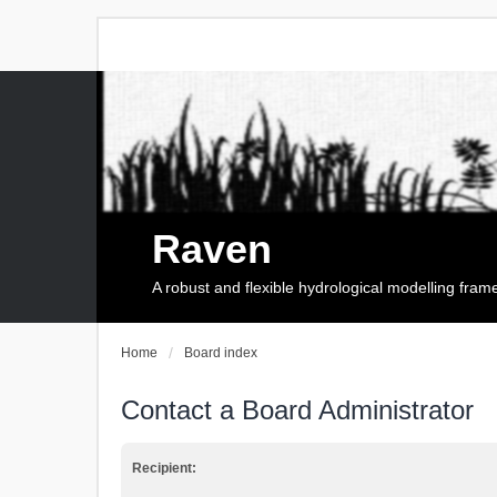
Raven
A robust and flexible hydrological modelling fra
Home
Board index
Contact a Board Administrator
Recipient: