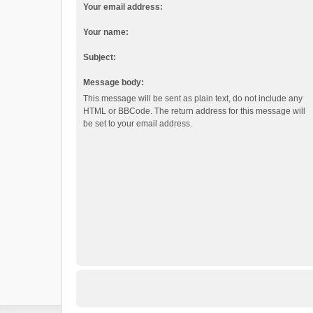
Your email address:
Your name:
Subject:
Message body:
This message will be sent as plain text, do not include any
HTML or BBCode. The return address for this message will
be set to your email address.