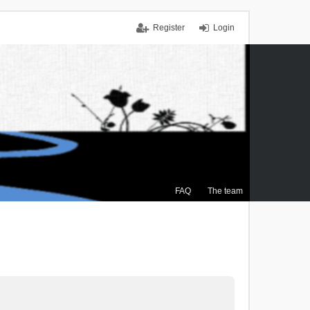
Register
Login
FAQ
The team