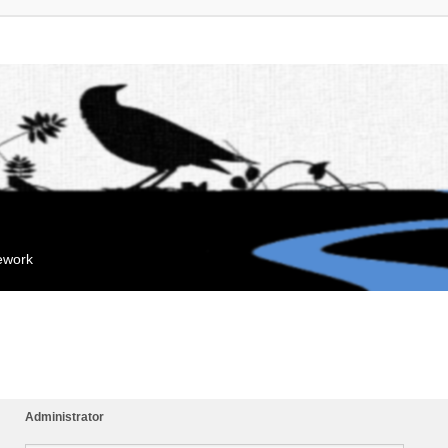
mework
Administrator