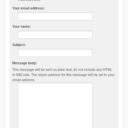
Your email address:
Your name:
Subject:
Message body:
This message will be sent as plain text, do not include any HTML
or BBCode. The return address for this message will be set to your
email address.