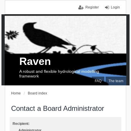
Register
Login
Raven
A robust and flexible hydrological modelling
framework
FAQ
The team
Home
Board index
Contact a Board Administrator
Recipient:
Administrator