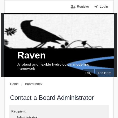
Register
Login
Raven
A robust and flexible hydrological modelling
framework
FAQ
The team
Home
Board index
Contact a Board Administrator
Recipient:
Administrator