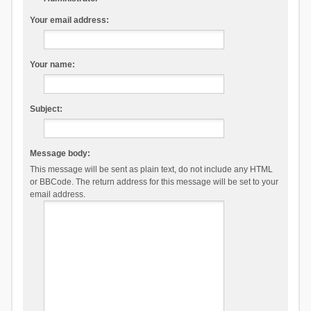
Your email address:
Your name:
Subject:
Message body:
This message will be sent as plain text, do not include any HTML
or BBCode. The return address for this message will be set to your
email address.