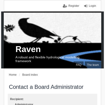
Register
Login
Raven
A robust and flexible hydrological modelling
framework
FAQ
The team
Home
Board index
Contact a Board Administrator
Recipient:
Administrator