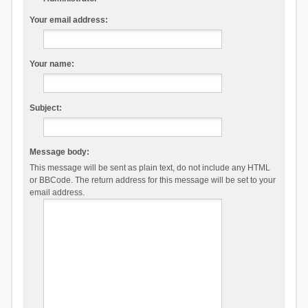
Your email address:
Your name:
Subject:
Message body:
This message will be sent as plain text, do not include any HTML
or BBCode. The return address for this message will be set to your
email address.