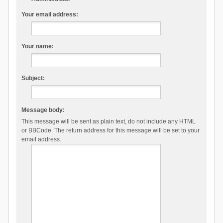
Your email address:
Your name:
Subject:
Message body:
This message will be sent as plain text, do not include any HTML
or BBCode. The return address for this message will be set to your
email address.