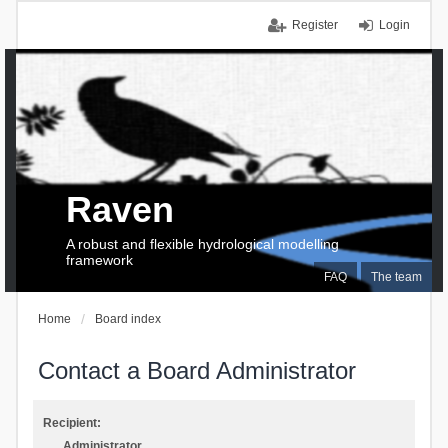
Register
Login
Raven
A robust and flexible hydrological modelling
framework
FAQ
The team
Home
Board index
Contact a Board Administrator
Recipient:
Administrator