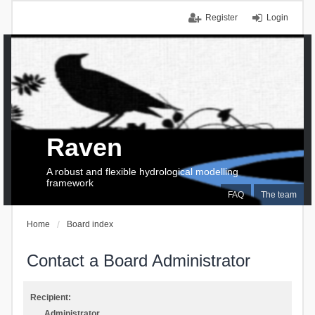
Register
Login
Raven
A robust and flexible hydrological modelling
framework
FAQ
The team
Home
Board index
Contact a Board Administrator
Recipient:
Administrator