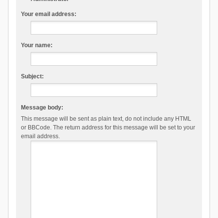
Your email address:
Your name:
Subject:
Message body:
This message will be sent as plain text, do not include any HTML
or BBCode. The return address for this message will be set to your
email address.