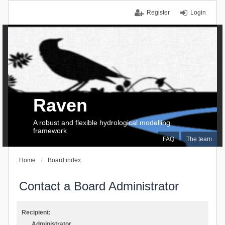
Register
Login
Raven
A robust and flexible hydrological modelling
framework
FAQ
The team
Home
Board index
Contact a Board Administrator
Recipient:
Administrator