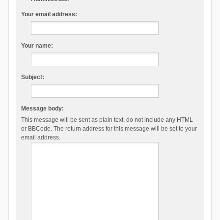
Your email address:
Your name:
Subject:
Message body:
This message will be sent as plain text, do not include any HTML
or BBCode. The return address for this message will be set to your
email address.