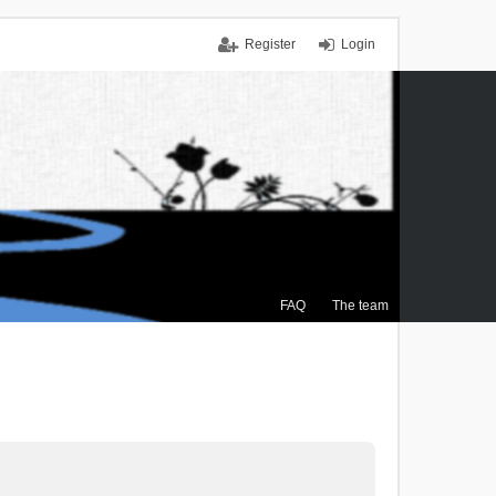
Register
Login
FAQ
The team