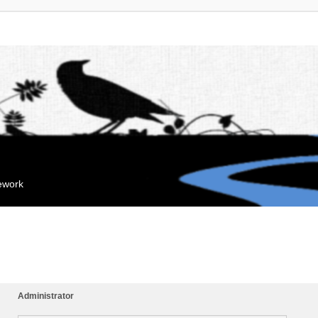
mework
Administrator