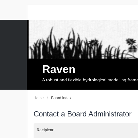
Raven
A robust and flexible hydrological modelling fra
Home
Board index
Contact a Board Administrator
Recipient: