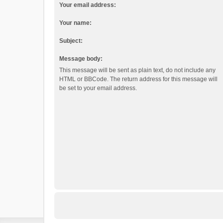
Your email address:
Your name:
Subject:
Message body:
This message will be sent as plain text, do not include any
HTML or BBCode. The return address for this message will
be set to your email address.