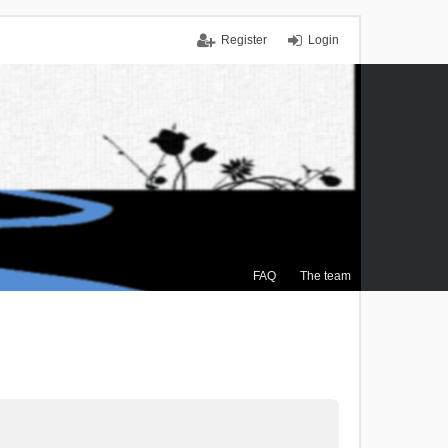
Register
Login
FAQ
The team