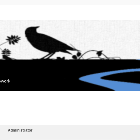
mework
Administrator