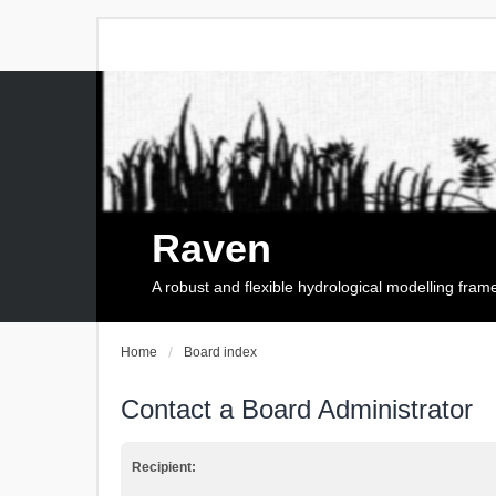
Raven
A robust and flexible hydrological modelling fra
Home
Board index
Contact a Board Administrator
Recipient: