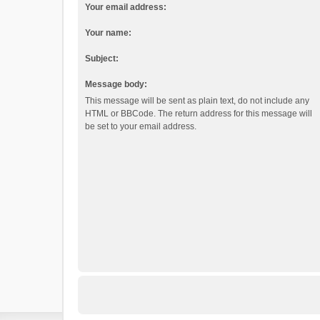
Your email address:
Your name:
Subject:
Message body:
This message will be sent as plain text, do not include any
HTML or BBCode. The return address for this message will
be set to your email address.