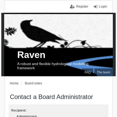
Register
Login
Raven
A robust and flexible hydrological modelling
framework
FAQ
The team
Home
Board index
Contact a Board Administrator
Recipient:
Administrator