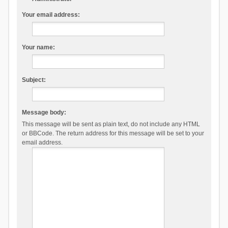
Your email address:
Your name:
Subject:
Message body:
This message will be sent as plain text, do not include any HTML
or BBCode. The return address for this message will be set to your
email address.