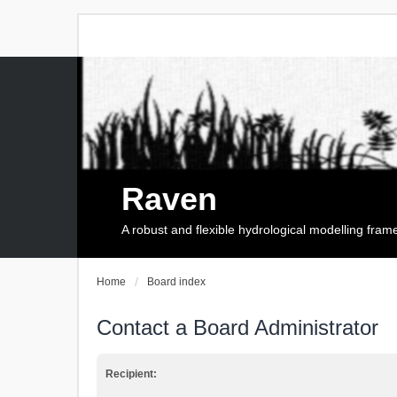
Raven
A robust and flexible hydrological modelling fra
Home
Board index
Contact a Board Administrator
Recipient: