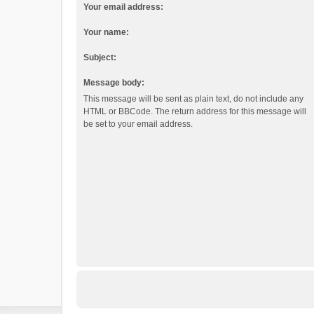
Your email address:
Your name:
Subject:
Message body:
This message will be sent as plain text, do not include any
HTML or BBCode. The return address for this message will
be set to your email address.