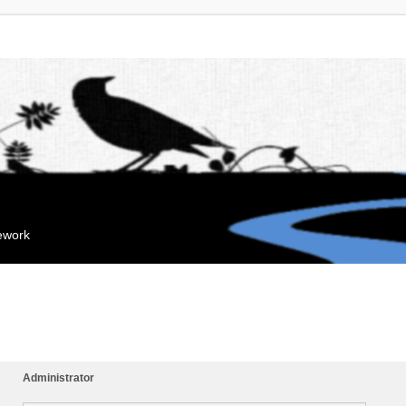
mework
Administrator