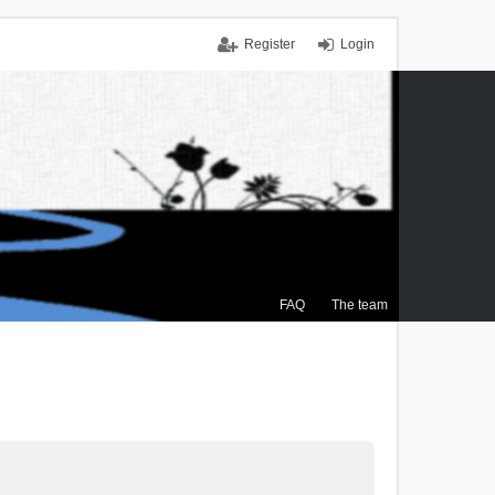
Register
Login
FAQ
The team