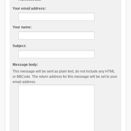
Your email address:
Your name:
Subject:
Message body:
This message will be sent as plain text, do not include any HTML
or BBCode. The return address for this message will be set to your
email address.