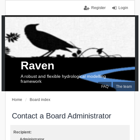
Register
Login
Raven
A robust and flexible hydrological modelling
framework
FAQ
The team
Home
Board index
Contact a Board Administrator
Recipient:
Administrator