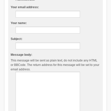
Your email address:
Your name:
Subject:
Message body:
This message will be sent as plain text, do not include any HTML
or BBCode. The return address for this message will be set to your
email address.