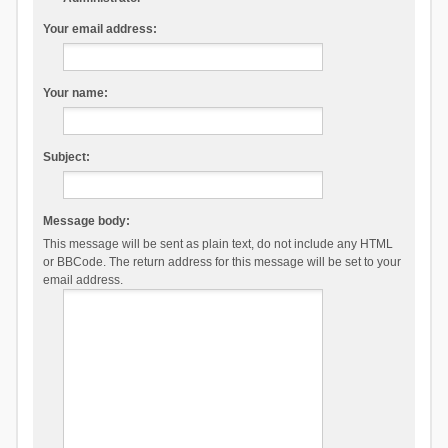
Your email address:
Your name:
Subject:
Message body:
This message will be sent as plain text, do not include any HTML
or BBCode. The return address for this message will be set to your
email address.