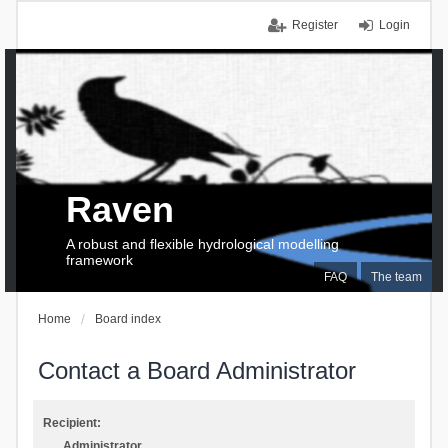
Register
Login
Raven
A robust and flexible hydrological modelling
framework
FAQ
The team
Home
Board index
Contact a Board Administrator
Recipient:
Administrator