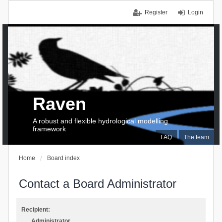
Register
Login
Raven
A robust and flexible hydrological modelling
framework
FAQ
The team
Home
Board index
Contact a Board Administrator
Recipient:
Administrator