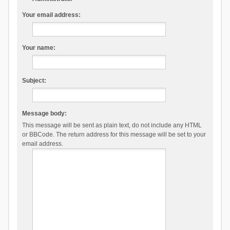
Your email address:
Your name:
Subject:
Message body:
This message will be sent as plain text, do not include any HTML
or BBCode. The return address for this message will be set to your
email address.