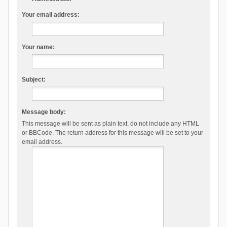
Your email address:
Your name:
Subject:
Message body:
This message will be sent as plain text, do not include any HTML
or BBCode. The return address for this message will be set to your
email address.