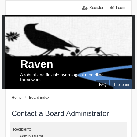
Register
Login
Raven
A robust and flexible hydrological modelling
framework
FAQ
The team
Home
Board index
Contact a Board Administrator
Recipient:
Administrator