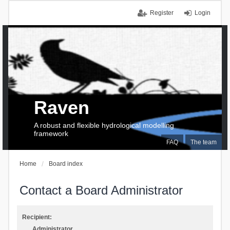
Register
Login
Raven
A robust and flexible hydrological modelling
framework
FAQ
The team
Home
Board index
Contact a Board Administrator
Recipient:
Administrator