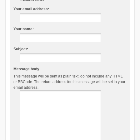
Your email address:
Your name:
Subject:
Message body:
This message will be sent as plain text, do not include any HTML
or BBCode. The return address for this message will be set to your
email address.