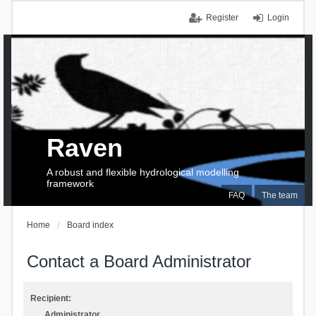
Register
Login
Raven
A robust and flexible hydrological modelling
framework
FAQ
The team
Home
Board index
Contact a Board Administrator
Recipient:
Administrator