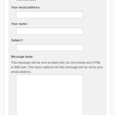
Your email address:
Your name:
Subject:
Message body:
This message will be sent as plain text, do not include any HTML
or BBCode. The return address for this message will be set to your
email address.