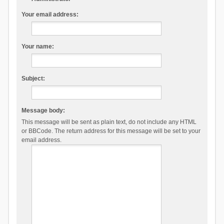
Your email address:
Your name:
Subject:
Message body:
This message will be sent as plain text, do not include any HTML
or BBCode. The return address for this message will be set to your
email address.