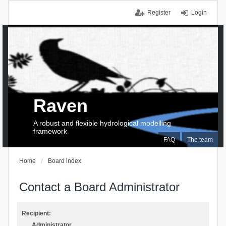
Register
Login
Raven
A robust and flexible hydrological modelling
framework
FAQ
The team
Home
Board index
Contact a Board Administrator
Recipient:
Administrator