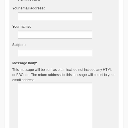
Your email address:
Your name:
Subject:
Message body:
This message will be sent as plain text, do not include any HTML
or BBCode. The return address for this message will be set to your
email address.