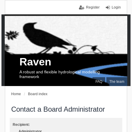
Register
Login
Raven
A robust and flexible hydrological modelling
framework
FAQ
The team
Home
Board index
Contact a Board Administrator
Recipient:
Administrator